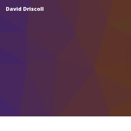
David Driscoll