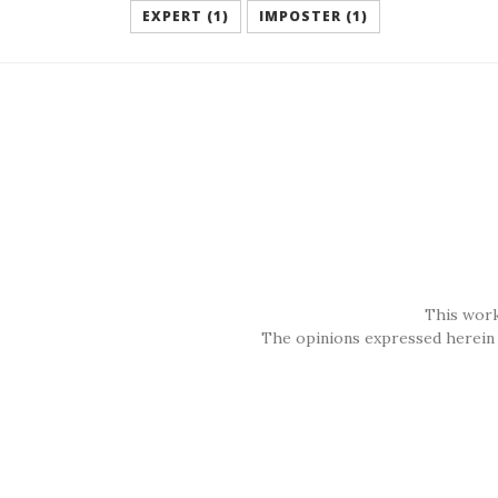
EXPERT (1)
IMPOSTER (1)
This work
The opinions expressed herein 