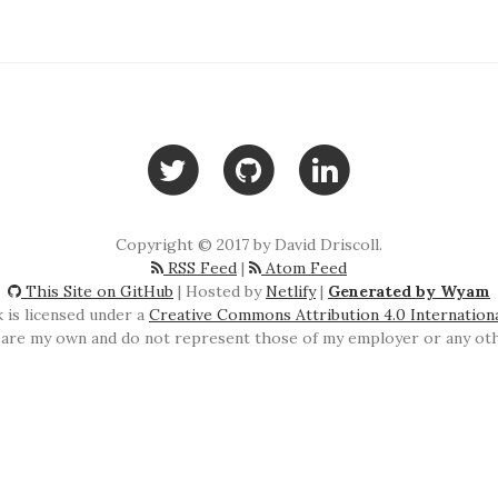
Copyright © 2017 by David Driscoll.
RSS Feed
|
Atom Feed
This Site on GitHub
| Hosted by
Netlify
|
Generated by Wyam
 is licensed under a
Creative Commons Attribution 4.0 Internation
are my own and do not represent those of my employer or any othe