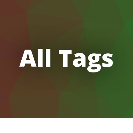
All Tags