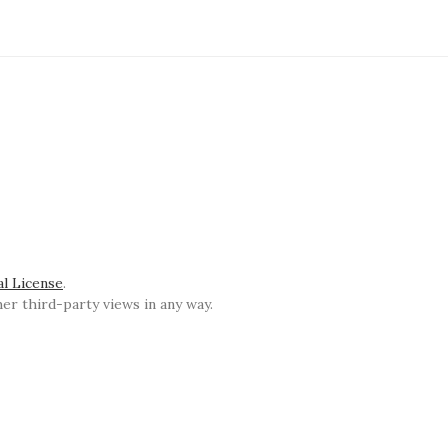
al License
.
r third-party views in any way.