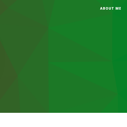
ABOUT ME